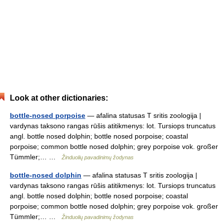
Look at other dictionaries:
bottle-nosed porpoise
— afalina statusas T sritis zoologija |
vardynas taksono rangas rūšis atitikmenys: lot. Tursiops truncatus
angl. bottle nosed dolphin; bottle nosed porpoise; coastal
porpoise; common bottle nosed dolphin; grey porpoise vok. großer
Tümmler;… …
Žinduolių pavadinimų žodynas
bottle-nosed dolphin
— afalina statusas T sritis zoologija |
vardynas taksono rangas rūšis atitikmenys: lot. Tursiops truncatus
angl. bottle nosed dolphin; bottle nosed porpoise; coastal
porpoise; common bottle nosed dolphin; grey porpoise vok. großer
Tümmler;… …
Žinduolių pavadinimų žodynas