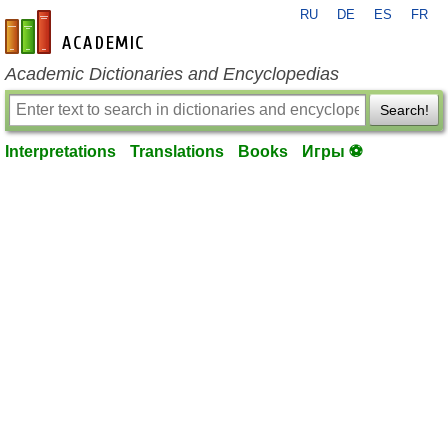
RU
DE
ES
FR
en-academic.com
Academic Dictionaries and Encyclopedias
Search!
Interpretations
Translations
Books
Игры ⚽