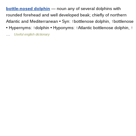
bottle-nosed dolphin
— noun any of several dolphins with
rounded forehead and well developed beak; chiefly of northern
Atlantic and Mediterranean • Syn: ↑bottlenose dolphin, ↑bottlenose
• Hypernyms: ↑dolphin • Hyponyms: ↑Atlantic bottlenose dolphin, ↑
…
Useful english dictionary