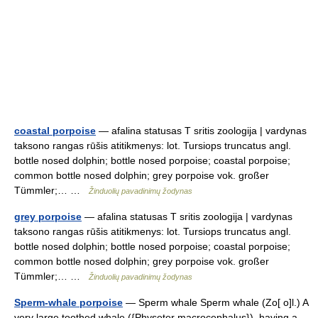
coastal porpoise
— afalina statusas T sritis zoologija | vardynas
taksono rangas rūšis atitikmenys: lot. Tursiops truncatus angl.
bottle nosed dolphin; bottle nosed porpoise; coastal porpoise;
common bottle nosed dolphin; grey porpoise vok. großer
Tümmler;… …
Žinduolių pavadinimų žodynas
grey porpoise
— afalina statusas T sritis zoologija | vardynas
taksono rangas rūšis atitikmenys: lot. Tursiops truncatus angl.
bottle nosed dolphin; bottle nosed porpoise; coastal porpoise;
common bottle nosed dolphin; grey porpoise vok. großer
Tümmler;… …
Žinduolių pavadinimų žodynas
Sperm-whale porpoise
— Sperm whale Sperm whale (Zo[ o]l.) A
very large toothed whale ({Physeter macrocephalus}), having a