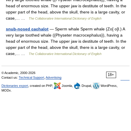
head of enormous size. The upper jaw is destitute of teeth. In the
upper part of the head, above the skull, there is a large cavity, or
case,… …
The Collaborative International Dictionary of English
snub-nosed cachalot
— Sperm whale Sperm whale (Zo[ o]l.) A
very large toothed whale ({Physeter macrocephalus}), having a
head of enormous size. The upper jaw is destitute of teeth. In the
upper part of the head, above the skull, there is a large cavity, or
case,… …
The Collaborative International Dictionary of English
© Academic, 2000-2026
18+
Contact us:
Technical Support
,
Advertising
Dictionaries export
, created on PHP,
Joomla,
Drupal,
WordPress,
MODx.