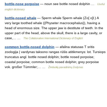
bottle-nose porpoise
— noun see bottle nosed dolphin …
Useful
english dictionary
bottle-nosed whale
— Sperm whale Sperm whale (Zo[ o]l.) A
very large toothed whale ({Physeter macrocephalus}), having a
head of enormous size. The upper jaw is destitute of teeth. In the
upper part of the head, above the skull, there is a large cavity, or
case,… …
The Collaborative International Dictionary of English
common bottle-nosed dolphin
— afalina statusas T sritis
zoologija | vardynas taksono rangas rūšis atitikmenys: lot. Tursiops
truncatus angl. bottle nosed dolphin; bottle nosed porpoise;
coastal porpoise; common bottle nosed dolphin; grey porpoise
vok. großer Tümmler;… …
Žinduolių pavadinimų žodynas