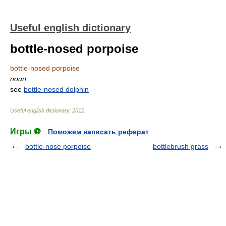
Useful english dictionary
bottle-nosed porpoise
bottle-nosed porpoise
noun
see
bottle-nosed dolphin
Useful english dictionary
.
2012
.
Игры ⚽
Поможем написать реферат
bottle-nose porpoise
bottlebrush grass